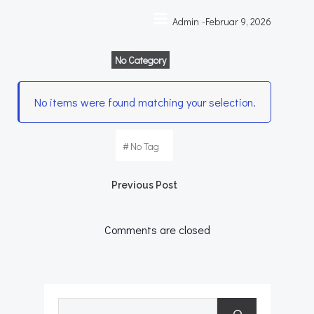
Zum
Admin
-
Februar 9, 2026
Inhalt
springen
No Category
No items were found matching your selection.
#
No Tag
Post
Previous Post
navigation
Comments are closed
Suchen