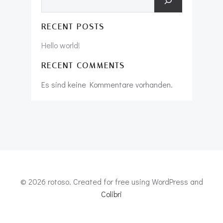
RECENT POSTS
Hello world!
RECENT COMMENTS
Es sind keine Kommentare vorhanden.
© 2026 rotoso. Created for free using WordPress and
Colibri