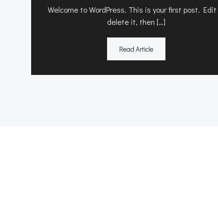
Welcome to WordPress. This is your first post. Edit
delete it, then […]
Read Article