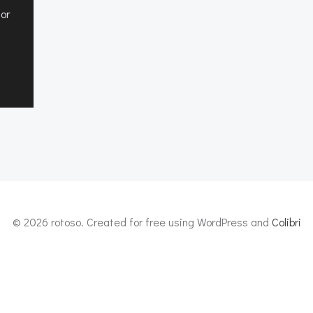
 or
© 2026 rotoso. Created for free using WordPress and
Colibri