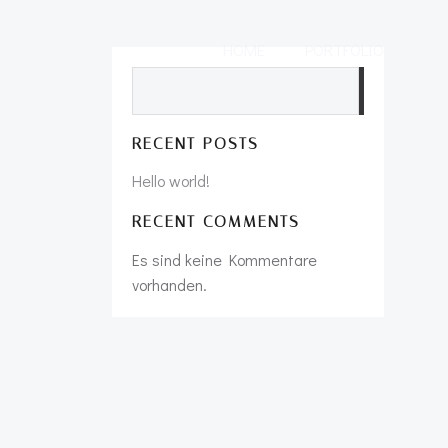
HOME
PORTFOLIO
Suchen
RECENT POSTS
Hello world!
RECENT COMMENTS
Es sind keine Kommentare
vorhanden.